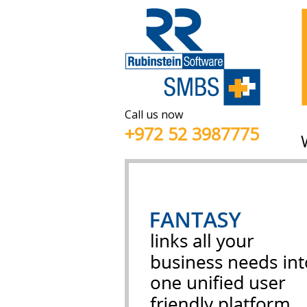
Call us now
+972 52 3987775