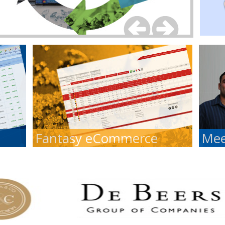
Fantasy eCommerce
Mee