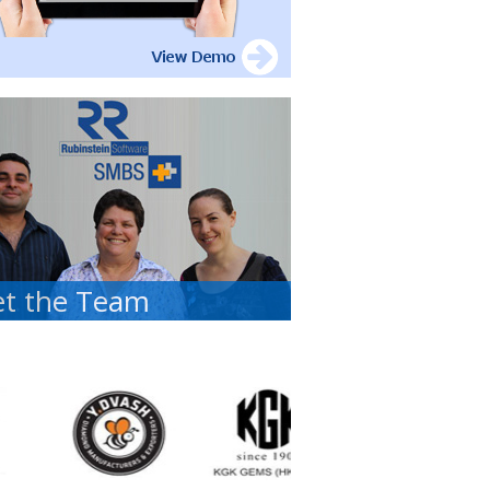
t the Team