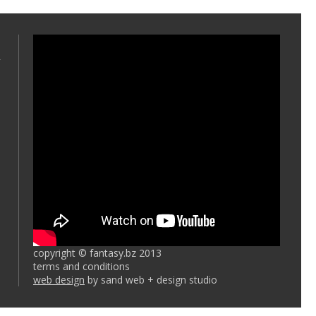
copyright © fantasy.bz 2013
terms and conditions
web design
by sand web + design studio