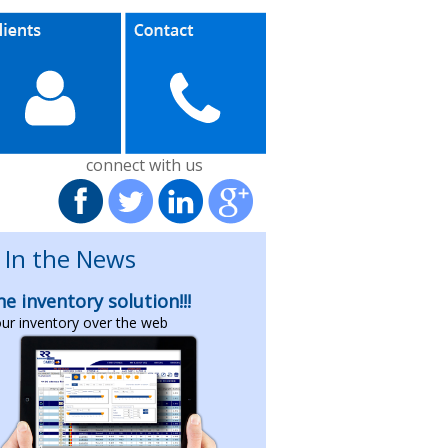
connect with us
In the News
ne inventory solution!!!
our inventory over the web