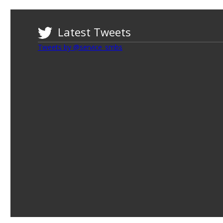
Latest Tweets
Tweets by @service_smbs