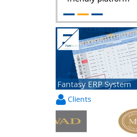
Fantasy ERP System
Clients