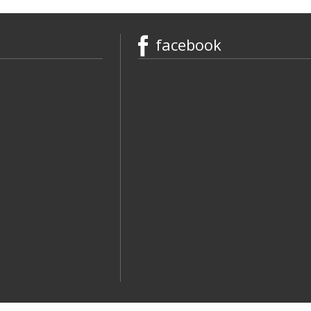
facebook