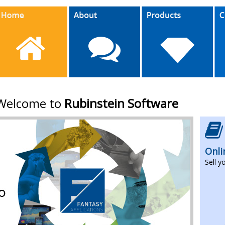
Welcome to
Rubinstein Software
Onli
Sell y